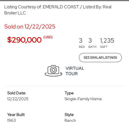
Listing Courtesy of: EMERALD COAST / Listed By: Real
Broker LLC
Sold on 12/22/2025
(USD)
$290,000
3
3
1,235
BED
BATH
SQFT
SEE SIMILAR LISTINGS
Sold Date:
Type
12/22/2025
Single-Family Home
Year Built
Style
1963
Ranch