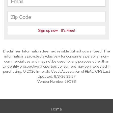
Disclaimer: Information deemed reliable but not guaranteed. The
information is provided exclusively for consumers personal, non-
commercial use and may not be used for any purpose other than
to identify prospective properties consumers may be interested in
purchasing. © 2026 Emerald Coast Association of REALTORS Last
Updated: 8/8/26 23:37
Vendor Number:29098
Home