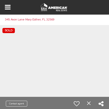
345 Avon Lane Mary Esther, FL 32569
SOLD
Contact agent