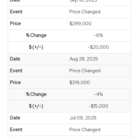
Sep 16, 2025
Price Changed
$299,000
-6%
-$20,000
Aug 28, 2025
Price Changed
$319,000
-4%
-$15,000
Jul 09, 2025
Price Changed