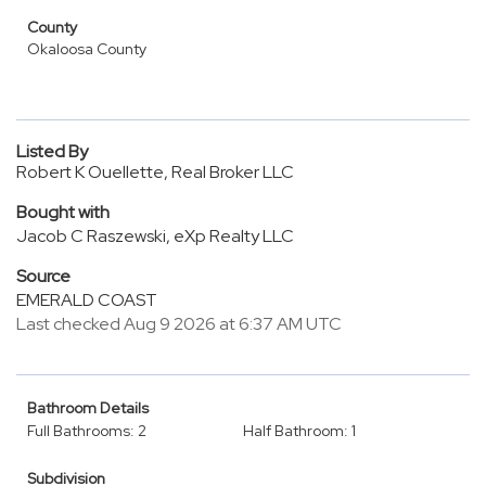
County
Okaloosa County
Listed By
Robert K Ouellette, Real Broker LLC
Bought with
Jacob C Raszewski, eXp Realty LLC
Source
EMERALD COAST
Last checked Aug 9 2026 at 6:37 AM UTC
Bathroom Details
Full Bathrooms: 2
Half Bathroom: 1
Subdivision