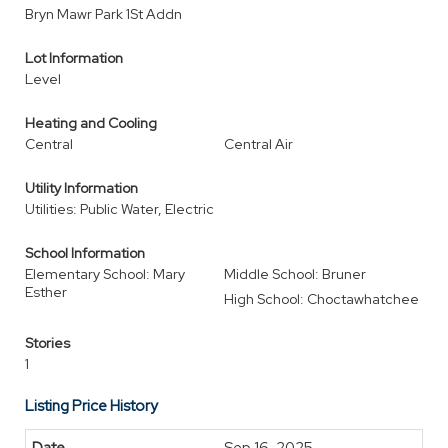
Bryn Mawr Park 1St Addn
Lot Information
Level
Heating and Cooling
Central
Central Air
Utility Information
Utilities: Public Water, Electric
School Information
Elementary School: Mary
Middle School: Bruner
Esther
High School: Choctawhatchee
Stories
1
Listing Price History