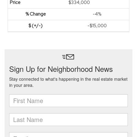
$334,000
-4%
-$15,000