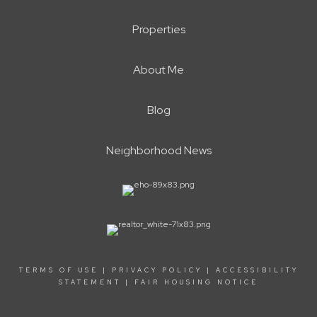
Properties
About Me
Blog
Neighborhood News
TERMS OF USE
|
PRIVACY POLICY
|
ACCESSIBILITY
STATEMENT
|
FAIR HOUSING NOTICE