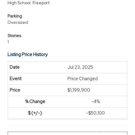
High School: Freeport
Parking
Oversized
Stories
1
Listing Price History
Jul 23, 2025
Price Changed
$1,199,900
-4%
-$50,100