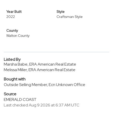
Year Built
Style
2022
Craftsman Style
County
Walton County
Listed By
Marsha Babe, ERA American Real Estate
Melissa Miller, ERA American Real Estate
Bought with
Outside Selling Member, Ecn Unknown Office
Source
EMERALD COAST
Last checked Aug 9 2026 at 6:37 AM UTC