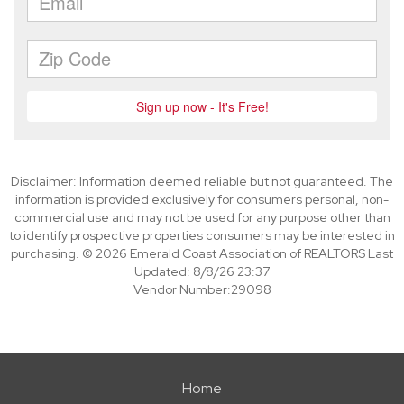
Disclaimer: Information deemed reliable but not guaranteed. The
information is provided exclusively for consumers personal, non-
commercial use and may not be used for any purpose other than
to identify prospective properties consumers may be interested in
purchasing. © 2026 Emerald Coast Association of REALTORS Last
Updated: 8/8/26 23:37
Vendor Number:29098
Home