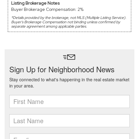
Listing Brokerage Notes
Buyer Brokerage Compensation: 2%
*Details provided by the brokerage, not MLS (Multiple Listing Service).
Buyer's Brokerage Compensation not binding unless confirmed by
separate agreement among applicable parties.