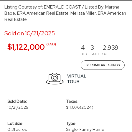
Listing Courtesy of: EMERALD COAST / Listed By: Marsha
Babe, ERA American Real Estate; Melissa Miller, ERA American
Real Estate
Sold on 10/21/2025
(USD)
$1,122,000
4
3
2,939
BED
BATH
SQFT
SEE SIMILAR LISTINGS
Sold Date:
Taxes
10/21/2025
$11,076
(2024)
Lot Size
Type
0.31 acres
Single-Family Home