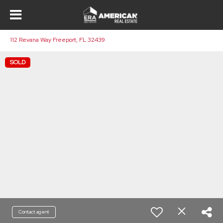
112 Revana Way Freeport, FL 32439
SOLD
Contact agent