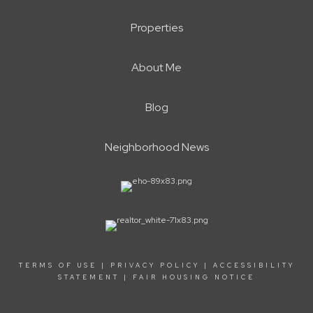
Properties
About Me
Blog
Neighborhood News
TERMS OF USE
|
PRIVACY POLICY
|
ACCESSIBILITY
STATEMENT
|
FAIR HOUSING NOTICE