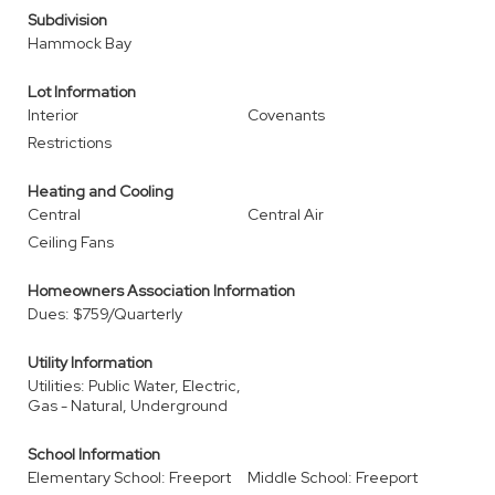
Subdivision
Hammock Bay
Lot Information
Interior
Covenants
Restrictions
Heating and Cooling
Central
Central Air
Ceiling Fans
Homeowners Association Information
Dues: $759/Quarterly
Utility Information
Utilities: Public Water, Electric,
Gas - Natural, Underground
School Information
Elementary School: Freeport
Middle School: Freeport