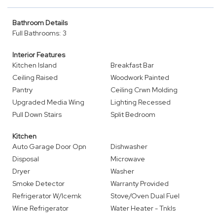
Bathroom Details
Full Bathrooms: 3
Interior Features
Kitchen Island
Breakfast Bar
Ceiling Raised
Woodwork Painted
Pantry
Ceiling Crwn Molding
Upgraded Media Wing
Lighting Recessed
Pull Down Stairs
Split Bedroom
Kitchen
Auto Garage Door Opn
Dishwasher
Disposal
Microwave
Dryer
Washer
Smoke Detector
Warranty Provided
Refrigerator W/Icemk
Stove/Oven Dual Fuel
Wine Refrigerator
Water Heater - Tnkls