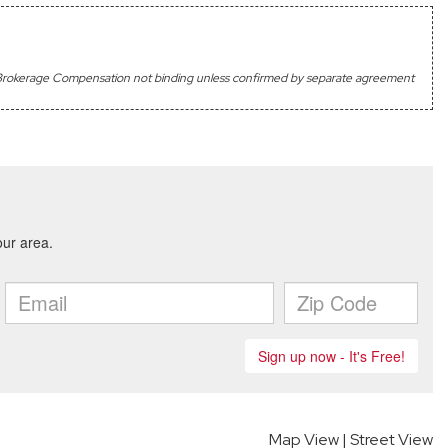
's Brokerage Compensation not binding unless confirmed by separate agreement
Map View
|
Street View