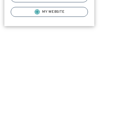
MY WEBSITE