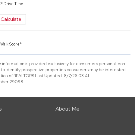
X® Drive Time
Calculate
y
Walk Score®
information is provided exclusively for consumers personal, non-
to identify prospective properties consumers may be interested
tion of REALTORS Last Updated: 8/7/26 03:41
mber:29098
s
About Me