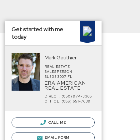
Get started with me
today
Mark Gauthier
REAL ESTATE
SALESPERSON
SL3353007 FL
ERA AMERICAN
REAL ESTATE
DIRECT: (850) 974-3308
OFFICE: (888) 651-7039
CALL ME
EMAIL FORM