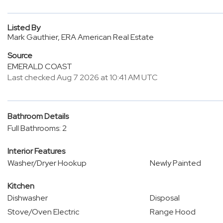
Listed By
Mark Gauthier, ERA American Real Estate
Source
EMERALD COAST
Last checked Aug 7 2026 at 10:41 AM UTC
Bathroom Details
Full Bathrooms: 2
Interior Features
Washer/Dryer Hookup
Newly Painted
Kitchen
Dishwasher
Disposal
Stove/Oven Electric
Range Hood