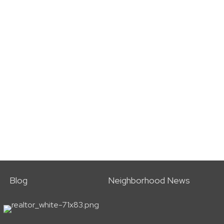
Blog
Neighborhood News