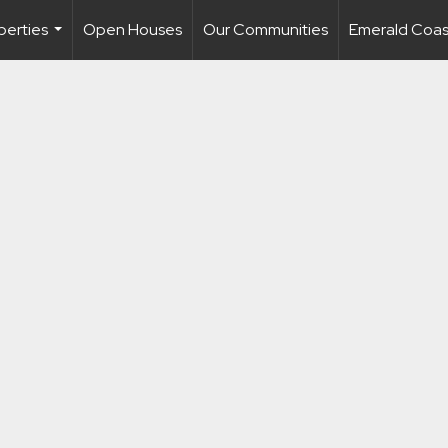
perties
Open Houses
Our Communities
Emerald Coast
...