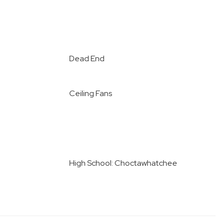
Dead End
Ceiling Fans
High School: Choctawhatchee