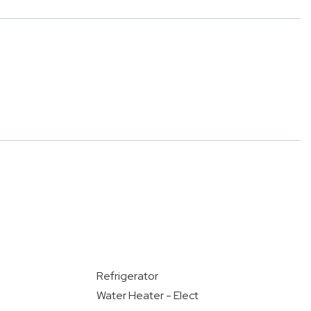
Refrigerator
Water Heater - Elect