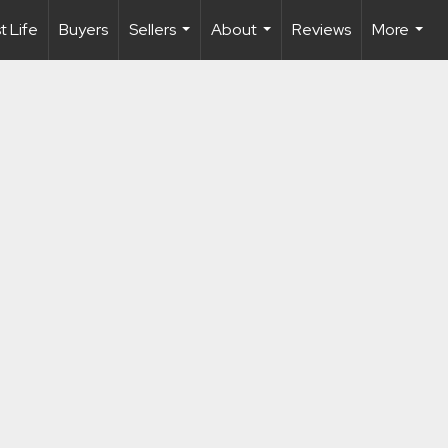
 Life
Buyers
Sellers
About
Reviews
More
...
...
...