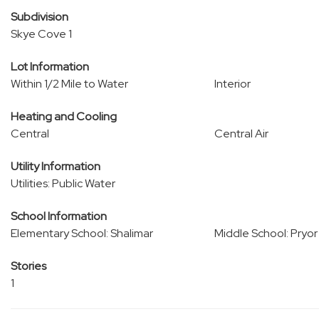
Subdivision
Skye Cove 1
Lot Information
Within 1/2 Mile to Water
Interior
Heating and Cooling
Central
Central Air
Utility Information
Utilities: Public Water
School Information
Elementary School: Shalimar
Middle School: Pryor
Stories
1