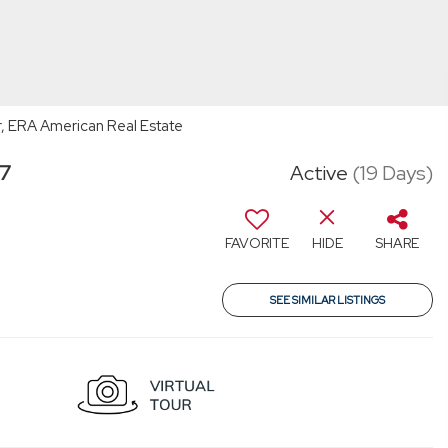
, ERA American Real Estate
47
Active
(19 Days)
FAVORITE
HIDE
SHARE
SEE SIMILAR LISTINGS