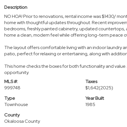
Description
NO HOA! Prior to renovations, rental income was $1430/ mo
home with thoughtful updates throughout. Recent improvement
bedrooms, freshly painted cabinetry, updated countertops, 
home a clean, modern feel while offering long-term peace o
The layout offers comfortable living with an indoor laundry
patio, perfect for relaxing or entertaining, along with additio
This home checks the boxes for both functionality and value.
opportunity.
MLS #:
Taxes
999748
$1,642
(2025)
Type
Year Built
Townhouse
1985
County
Okaloosa County