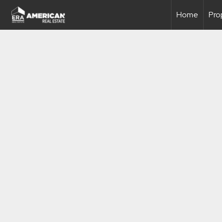
Home
Pro