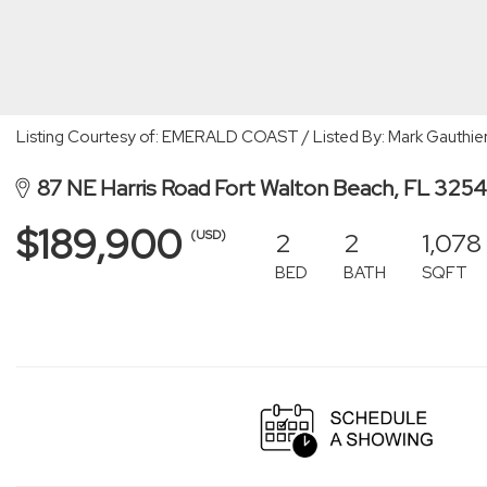
Listing Courtesy of: EMERALD COAST / Listed By: Mark Gauthier
87 NE Harris Road Fort Walton Beach, FL 325
$189,900
2
2
1,078
(USD)
BED
BATH
SQFT