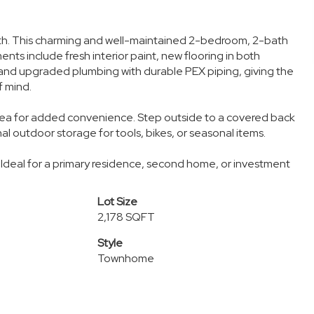
nth. This charming and well-maintained 2-bedroom, 2-bath
s include fresh interior paint, new flooring in both
and upgraded plumbing with durable PEX piping, giving the
f mind.
 area for added convenience. Step outside to a covered back
nal outdoor storage for tools, bikes, or seasonal items.
 Ideal for a primary residence, second home, or investment
Lot Size
2,178 SQFT
Style
Townhome