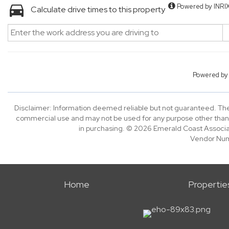
Powered by INRI
Calculate drive times to this property
Powered b
Disclaimer: Information deemed reliable but not guaranteed. The 
commercial use and may not be used for any purpose other than 
in purchasing. © 2026 Emerald Coast Associa
Vendor Nu
Home
Propertie