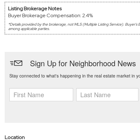
Listing Brokerage Notes
Buyer Brokerage Compensation: 2.4%
*Details provided by the brokerage, not MLS (Multiple Listing Service). Buyer
among applicable parties.
Location